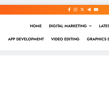
HOME
DIGITAL MARKETING
LATE
APP DEVELOPMENT
VIDEO EDITING
GRAPHICS 