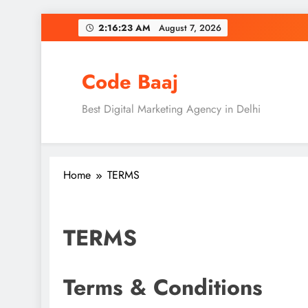
Skip
2:16:23 AM
August 7, 2026
to
content
Code Baaj
Best Digital Marketing Agency in Delhi
Home
TERMS
TERMS
Terms & Conditions