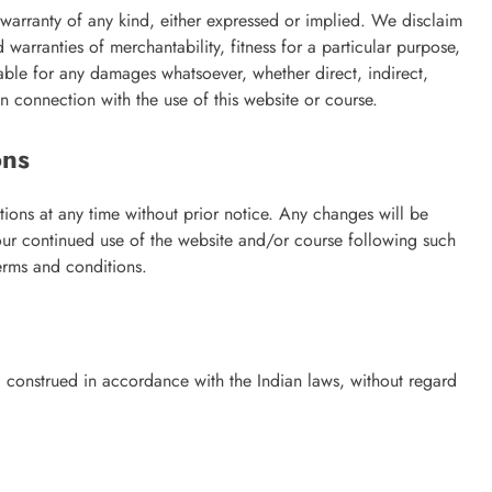
 warranty of any kind, either expressed or implied. We disclaim
d warranties of merchantability, fitness for a particular purpose,
liable for any damages whatsoever, whether direct, indirect,
 in connection with the use of this website or course.
ons
tions at any time without prior notice. Any changes will be
our continued use of the website and/or course following such
erms and conditions.
 construed in accordance with the Indian laws, without regard