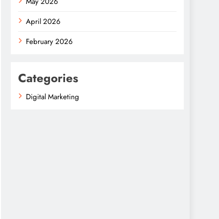
May 2026
April 2026
February 2026
Categories
Digital Marketing