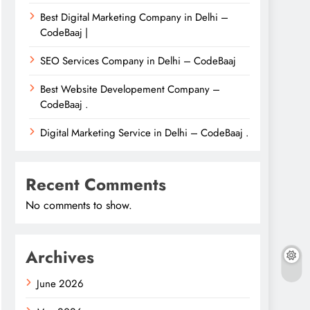
Best Digital Marketing Company in Delhi –
CodeBaaj |
SEO Services Company in Delhi – CodeBaaj
Best Website Developement Company –
CodeBaaj .
Digital Marketing Service in Delhi – CodeBaaj .
Recent Comments
No comments to show.
Archives
June 2026