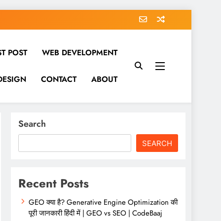
ST POST
WEB DEVELOPMENT
DESIGN
CONTACT
ABOUT
Search
SEARCH
Recent Posts
GEO क्या है? Generative Engine Optimization की
पूरी जानकारी हिंदी में | GEO vs SEO | CodeBaaj