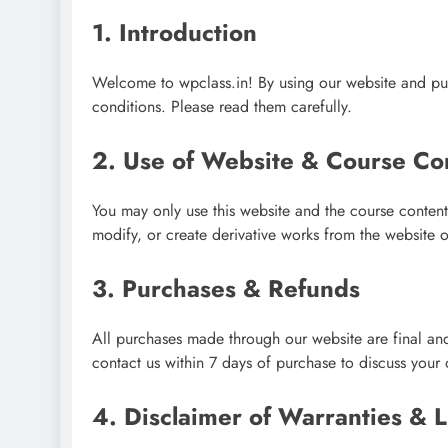
1. Introduction
Welcome to wpclass.in! By using our website and pur
conditions. Please read them carefully.
2. Use of Website & Course Co
You may only use this website and the course content
modify, or create derivative works from the website o
3. Purchases & Refunds
All purchases made through our website are final and 
contact us within 7 days of purchase to discuss your 
4. Disclaimer of Warranties & Li