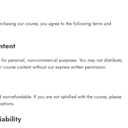
chasing our course, you agree to the following terms and
ntent
 for personal, non-commercial purposes. You may not distribute,
r course content without our express written permission.
non-refundable. If you are not satisfied with the course, please
options.
ability