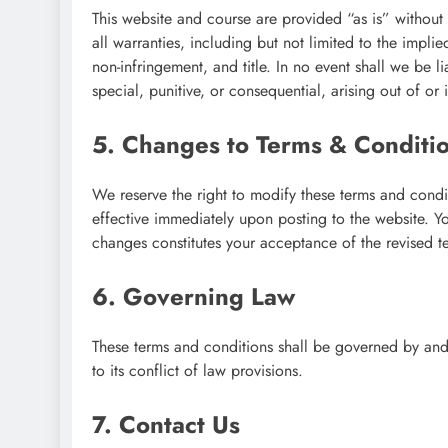
This website and course are provided “as is” without
all warranties, including but not limited to the implie
non-infringement, and title. In no event shall we be 
special, punitive, or consequential, arising out of or
5. Changes to Terms & Conditi
We reserve the right to modify these terms and condi
effective immediately upon posting to the website. Y
changes constitutes your acceptance of the revised t
6. Governing Law
These terms and conditions shall be governed by and
to its conflict of law provisions.
7. Contact Us