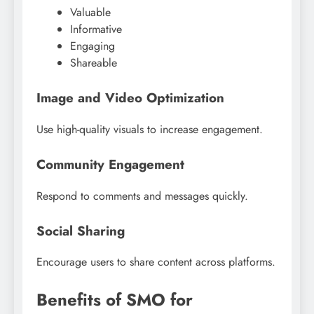
Valuable
Informative
Engaging
Shareable
Image and Video Optimization
Use high-quality visuals to increase engagement.
Community Engagement
Respond to comments and messages quickly.
Social Sharing
Encourage users to share content across platforms.
Benefits of SMO for