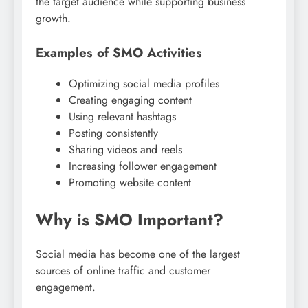
the target audience while supporting business
growth.
Examples of SMO Activities
Optimizing social media profiles
Creating engaging content
Using relevant hashtags
Posting consistently
Sharing videos and reels
Increasing follower engagement
Promoting website content
Why is SMO Important?
Social media has become one of the largest
sources of online traffic and customer
engagement.