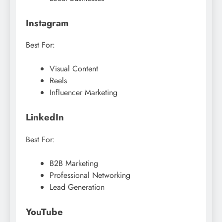
Instagram
Best For:
Visual Content
Reels
Influencer Marketing
LinkedIn
Best For:
B2B Marketing
Professional Networking
Lead Generation
YouTube