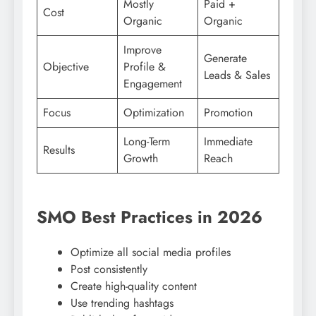
Mostly
Paid +
Cost
Organic
Organic
Improve
Generate
Objective
Profile &
Leads & Sales
Engagement
Focus
Optimization
Promotion
Long-Term
Immediate
Results
Growth
Reach
SMO Best Practices in 2026
Optimize all social media profiles
Post consistently
Create high-quality content
Use trending hashtags