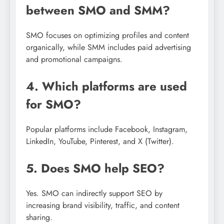
between SMO and SMM?
SMO focuses on optimizing profiles and content
organically, while SMM includes paid advertising
and promotional campaigns.
4. Which platforms are used
for SMO?
Popular platforms include Facebook, Instagram,
LinkedIn, YouTube, Pinterest, and X (Twitter).
5. Does SMO help SEO?
Yes. SMO can indirectly support SEO by
increasing brand visibility, traffic, and content
sharing.