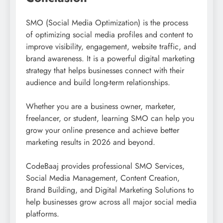
SMO (Social Media Optimization) is the process
of optimizing social media profiles and content to
improve visibility, engagement, website traffic, and
brand awareness. It is a powerful digital marketing
strategy that helps businesses connect with their
audience and build long-term relationships.
Whether you are a business owner, marketer,
freelancer, or student, learning SMO can help you
grow your online presence and achieve better
marketing results in 2026 and beyond.
CodeBaaj provides professional SMO Services,
Social Media Management, Content Creation,
Brand Building, and Digital Marketing Solutions to
help businesses grow across all major social media
platforms.