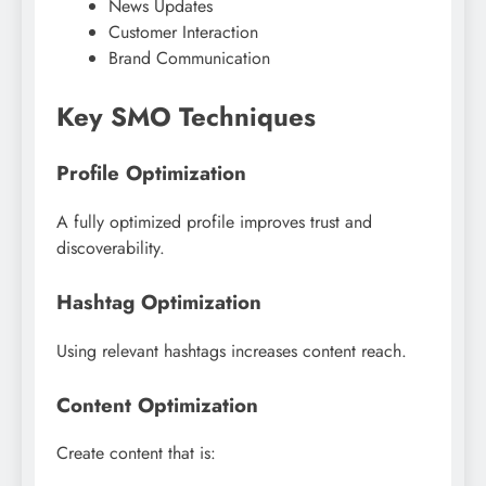
News Updates
Customer Interaction
Brand Communication
Key SMO Techniques
Profile Optimization
A fully optimized profile improves trust and
discoverability.
Hashtag Optimization
Using relevant hashtags increases content reach.
Content Optimization
Create content that is: