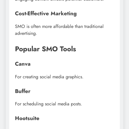
Cost-Effective Marketing
SMO is often more affordable than traditional
advertising.
Popular SMO Tools
Canva
For creating social media graphics.
Buffer
For scheduling social media posts.
Hootsuite