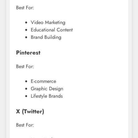
Best For:
Video Marketing
Educational Content
Brand Building
Pinterest
Best For:
E-commerce
Graphic Design
Lifestyle Brands
X (Twitter)
Best For: