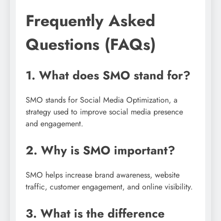
Frequently Asked
Questions (FAQs)
1. What does SMO stand for?
SMO stands for Social Media Optimization, a
strategy used to improve social media presence
and engagement.
2. Why is SMO important?
SMO helps increase brand awareness, website
traffic, customer engagement, and online visibility.
3. What is the difference