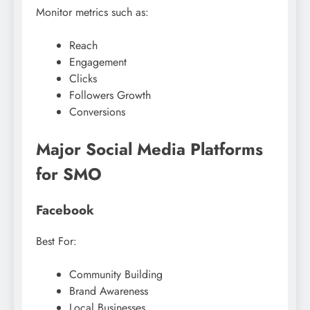
Monitor metrics such as:
Reach
Engagement
Clicks
Followers Growth
Conversions
Major Social Media Platforms
for SMO
Facebook
Best For:
Community Building
Brand Awareness
Local Businesses