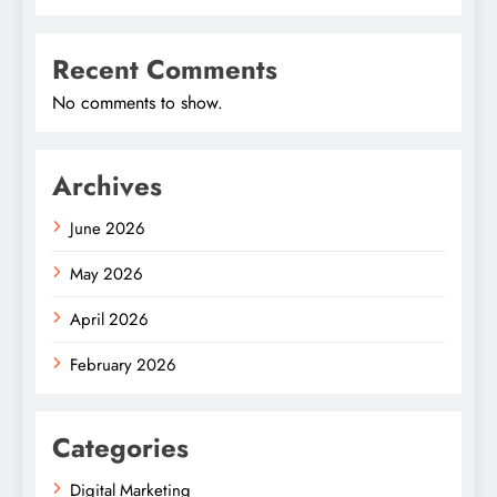
Recent Comments
No comments to show.
Archives
June 2026
May 2026
April 2026
February 2026
Categories
Digital Marketing