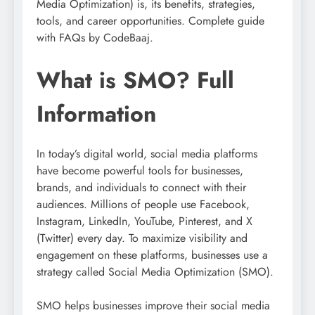
Media Optimization) is, its benefits, strategies,
tools, and career opportunities. Complete guide
with FAQs by CodeBaaj.
What is SMO? Full
Information
In today’s digital world, social media platforms
have become powerful tools for businesses,
brands, and individuals to connect with their
audiences. Millions of people use Facebook,
Instagram, LinkedIn, YouTube, Pinterest, and X
(Twitter) every day. To maximize visibility and
engagement on these platforms, businesses use a
strategy called Social Media Optimization (SMO).
SMO helps businesses improve their social media