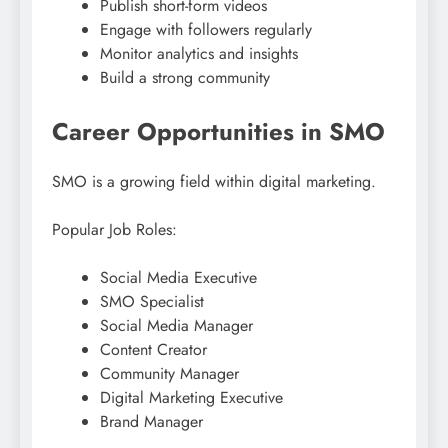
Publish short-form videos
Engage with followers regularly
Monitor analytics and insights
Build a strong community
Career Opportunities in SMO
SMO is a growing field within digital marketing.
Popular Job Roles:
Social Media Executive
SMO Specialist
Social Media Manager
Content Creator
Community Manager
Digital Marketing Executive
Brand Manager