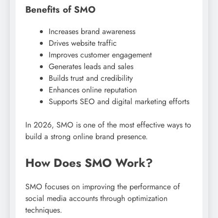
Benefits of SMO
Increases brand awareness
Drives website traffic
Improves customer engagement
Generates leads and sales
Builds trust and credibility
Enhances online reputation
Supports SEO and digital marketing efforts
In 2026, SMO is one of the most effective ways to
build a strong online brand presence.
How Does SMO Work?
SMO focuses on improving the performance of
social media accounts through optimization
techniques.