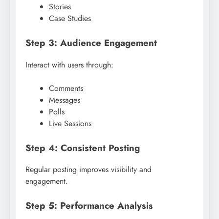
Stories
Case Studies
Step 3: Audience Engagement
Interact with users through:
Comments
Messages
Polls
Live Sessions
Step 4: Consistent Posting
Regular posting improves visibility and
engagement.
Step 5: Performance Analysis