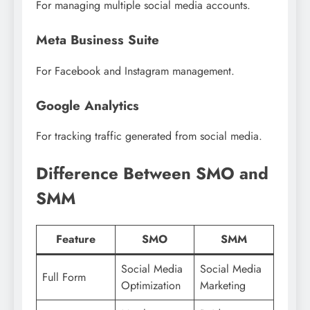
For managing multiple social media accounts.
Meta Business Suite
For Facebook and Instagram management.
Google Analytics
For tracking traffic generated from social media.
Difference Between SMO and
SMM
Feature
SMO
SMM
Social Media
Social Media
Full Form
Optimization
Marketing