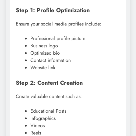
Step 1: Profile Optimization
Ensure your social media profiles include:
Professional profile picture
Business logo
Optimized bio
Contact information
Website link
Step 2: Content Creation
Create valuable content such as:
Educational Posts
Infographics
Videos
Reels