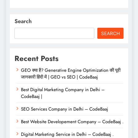
Search
SEARCH
Recent Posts
GEO क्या है? Generative Engine Optimization की पूरी
जानकारी हिंदी में | GEO vs SEO | CodeBaaj
Best Digital Marketing Company in Delhi –
CodeBaaj |
SEO Services Company in Delhi – CodeBaaj
Best Website Developement Company – CodeBaaj .
Digital Marketing Service in Delhi – CodeBaaj .