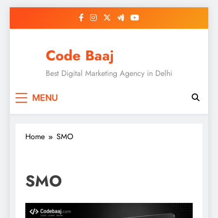
Skip
to
content
Code Baaj
Best Digital Marketing Agency in Delhi
MENU
Home
SMO
SMO