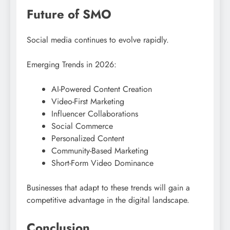
Future of SMO
Social media continues to evolve rapidly.
Emerging Trends in 2026:
AI-Powered Content Creation
Video-First Marketing
Influencer Collaborations
Social Commerce
Personalized Content
Community-Based Marketing
Short-Form Video Dominance
Businesses that adapt to these trends will gain a
competitive advantage in the digital landscape.
Conclusion