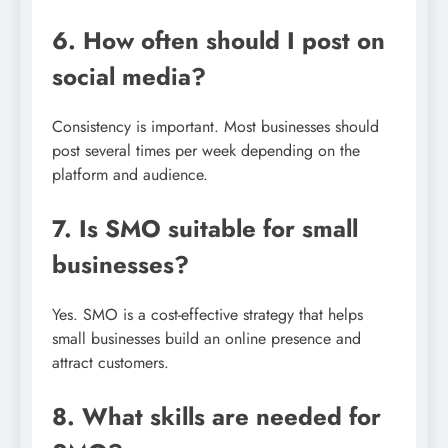
6. How often should I post on
social media?
Consistency is important. Most businesses should
post several times per week depending on the
platform and audience.
7. Is SMO suitable for small
businesses?
Yes. SMO is a cost-effective strategy that helps
small businesses build an online presence and
attract customers.
8. What skills are needed for