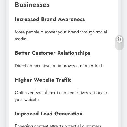
Businesses
Increased Brand Awareness
More people discover your brand through social
media.
Better Customer Relationships
Direct communication improves customer trust.
Higher Website Traffic
Optimized social media content drives visitors to
your website.
Improved Lead Generation
Engaging content attracts potential customers.