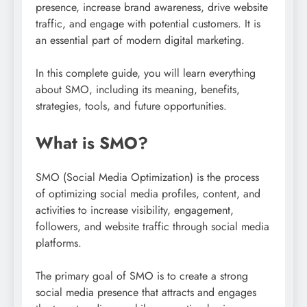
presence, increase brand awareness, drive website
traffic, and engage with potential customers. It is
an essential part of modern digital marketing.
In this complete guide, you will learn everything
about SMO, including its meaning, benefits,
strategies, tools, and future opportunities.
What is SMO?
SMO (Social Media Optimization) is the process
of optimizing social media profiles, content, and
activities to increase visibility, engagement,
followers, and website traffic through social media
platforms.
The primary goal of SMO is to create a strong
social media presence that attracts and engages