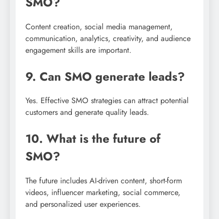
SMO?
Content creation, social media management,
communication, analytics, creativity, and audience
engagement skills are important.
9. Can SMO generate leads?
Yes. Effective SMO strategies can attract potential
customers and generate quality leads.
10. What is the future of
SMO?
The future includes AI-driven content, short-form
videos, influencer marketing, social commerce,
and personalized user experiences.