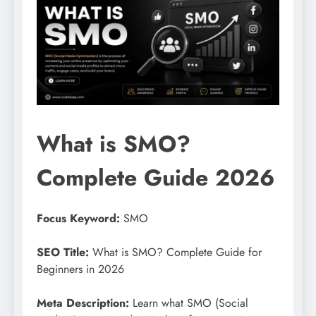
What is SMO?
Complete Guide 2026
Focus Keyword:
SMO
SEO Title:
What is SMO? Complete Guide for
Beginners in 2026
Meta Description:
Learn what SMO (Social